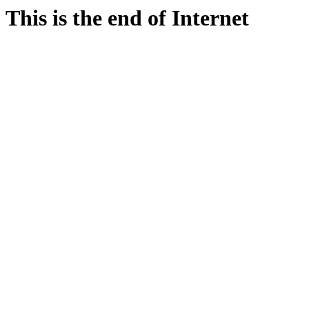
This is the end of Internet